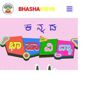
BHASHA
VIDYA