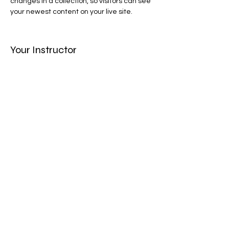
changes in a collection, so visitors can see 
your newest content on your live site. 
Your Instructor
Kelly Parker
This is placeholder text. To change this
content, double-click on the element and
click Change Content. To manage all your
collections, click on the Content Manager
button in the Add panel on the left.