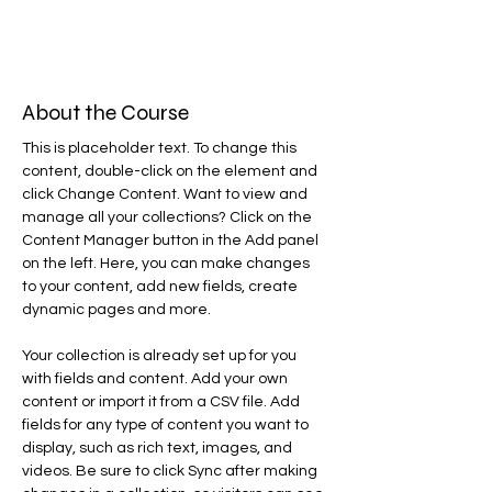
About the Course
This is placeholder text. To change this 
content, double-click on the element and 
click Change Content. Want to view and 
manage all your collections? Click on the 
Content Manager button in the Add panel 
on the left. Here, you can make changes 
to your content, add new fields, create 
dynamic pages and more.
Your collection is already set up for you 
with fields and content. Add your own 
content or import it from a CSV file. Add 
fields for any type of content you want to 
display, such as rich text, images, and 
videos. Be sure to click Sync after making 